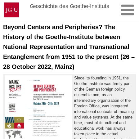
Zum
Johannes
Geschichte des Goethe-Instituts
Inhalt
Gutenberg-
springen
Universität
Mainz
Beyond Centers and Peripheries? The
History of the Goethe-Institute between
National Representation and Transnational
Entanglement from 1951 to the present (26 –
28 October 2022, Mainz)
Since its founding in 1951, the
Goethe-Institute was firmly part
of the German foreign policy
ensemble and, as an
intermediary organization of the
Foreign Office, was integrated
into national contexts of meaning
and value systems. At the same
time, most of its cultural and
educational work has always
taken place in the actual