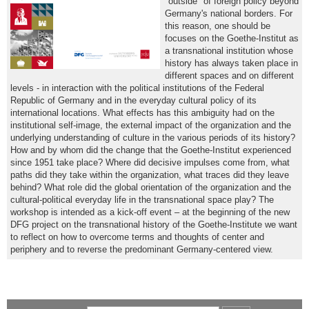
"outside" of foreign policy beyond
Germany's national borders. For
this reason, one should be
focuses on the Goethe-Institut as
a transnational institution whose
history has always taken place in
different spaces and on different
levels - in interaction with the political institutions of the Federal
Republic of Germany and in the everyday cultural policy of its
international locations. What effects has this ambiguity had on the
institutional self-image, the external impact of the organization and the
underlying understanding of culture in the various periods of its history?
How and by whom did the change that the Goethe-Institut experienced
since 1951 take place? Where did decisive impulses come from, what
paths did they take within the organization, what traces did they leave
behind? What role did the global orientation of the organization and the
cultural-political everyday life in the transnational space play? The
workshop is intended as a kick-off event – at the beginning of the new
DFG project on the transnational history of the Goethe-Institute we want
to reflect on how to overcome terms and thoughts of center and
periphery and to reverse the predominant Germany-centered view.